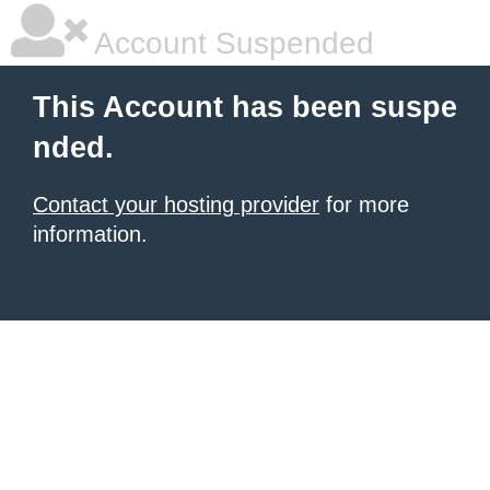
Account Suspended
This Account has been suspe
nded.
Contact your hosting provider
for more
information.